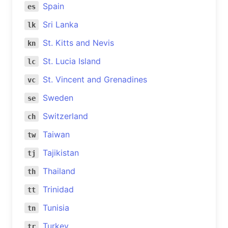
Spain
es
Sri Lanka
lk
St. Kitts and Nevis
kn
St. Lucia Island
lc
St. Vincent and Grenadines
vc
Sweden
se
Switzerland
ch
Taiwan
tw
Tajikistan
tj
Thailand
th
Trinidad
tt
Tunisia
tn
Turkey
tr