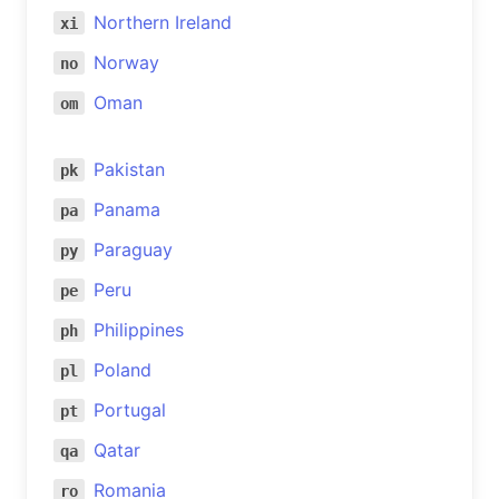
Northern Ireland
xi
Norway
no
Oman
om
Pakistan
pk
Panama
pa
Paraguay
py
Peru
pe
Philippines
ph
Poland
pl
Portugal
pt
Qatar
qa
Romania
ro