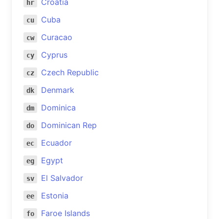
Croatia
hr
Cuba
cu
Curacao
cw
Cyprus
cy
Czech Republic
cz
Denmark
dk
Dominica
dm
Dominican Rep
do
Ecuador
ec
Egypt
eg
El Salvador
sv
Estonia
ee
Faroe Islands
fo