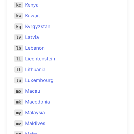
Kenya
ke
Kuwait
kw
Kyrgyzstan
kg
Latvia
lv
Lebanon
lb
Liechtenstein
li
Lithuania
lt
Luxembourg
lu
Macau
mo
Macedonia
mk
Malaysia
my
Maldives
mv