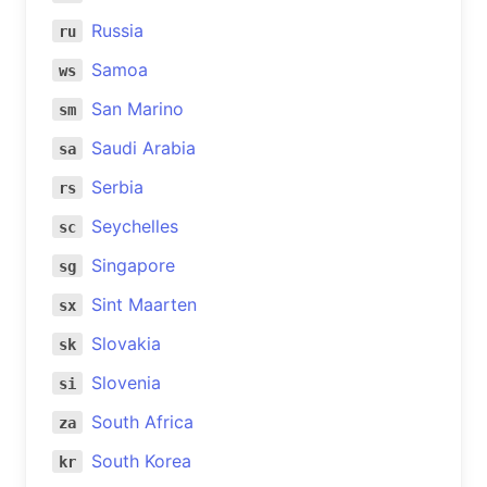
Russia
ru
Samoa
ws
San Marino
sm
Saudi Arabia
sa
Serbia
rs
Seychelles
sc
Singapore
sg
Sint Maarten
sx
Slovakia
sk
Slovenia
si
South Africa
za
South Korea
kr