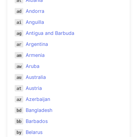
Albania
al
Andorra
ad
Anguilla
ai
Antigua and Barbuda
ag
Argentina
ar
Armenia
am
Aruba
aw
Australia
au
Austria
at
Azerbaijan
az
Bangladesh
bd
Barbados
bb
Belarus
by