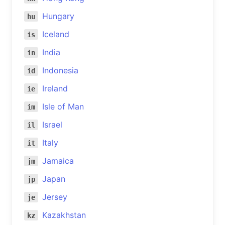
Hungary
hu
Iceland
is
India
in
Indonesia
id
Ireland
ie
Isle of Man
im
Israel
il
Italy
it
Jamaica
jm
Japan
jp
Jersey
je
Kazakhstan
kz