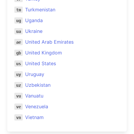
Turkmenistan
tm
Uganda
ug
Ukraine
ua
United Arab Emirates
ae
United Kingdom
gb
United States
us
Uruguay
uy
Uzbekistan
uz
Vanuatu
vu
Venezuela
ve
Vietnam
vn