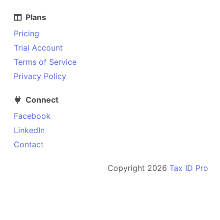
Plans
Pricing
Trial Account
Terms of Service
Privacy Policy
Connect
Facebook
LinkedIn
Contact
Copyright
2026
Tax ID Pro