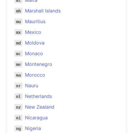
Malta
mt
Marshall Islands
mh
Mauritius
mu
Mexico
mx
Moldova
md
Monaco
mc
Montenegro
me
Morocco
ma
Nauru
nr
Netherlands
nl
New Zealand
nz
Nicaragua
ni
Nigeria
ng