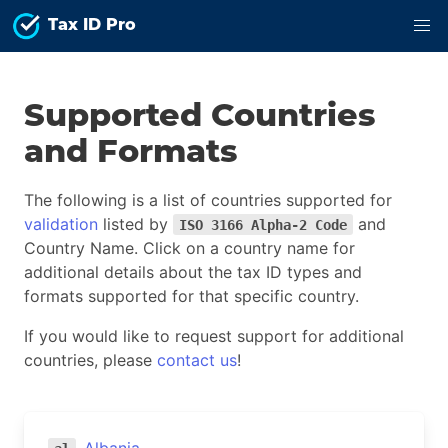
Tax ID Pro
Supported Countries
and Formats
The following is a list of countries supported for
validation
listed by
and
ISO 3166 Alpha-2 Code
Country Name. Click on a country name for
additional details about the tax ID types and
formats supported for that specific country.
If you would like to request support for additional
countries, please
contact us
!