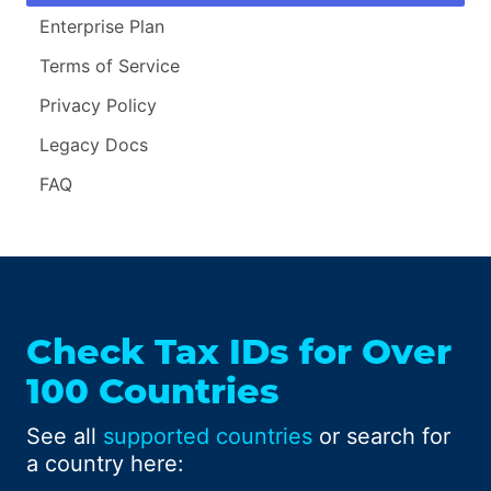
Enterprise Plan
Terms of Service
Privacy Policy
Legacy Docs
FAQ
Check Tax IDs for Over
100 Countries
See all
supported countries
or search for
a country here: