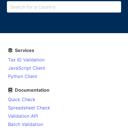
Services
Tax ID Validation
JavaScript Client
Python Client
Documentation
Quick Check
Spreadsheet Check
Validation API
Batch Validation