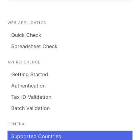
WEB APPLICATION
Quick Check
Spreadsheet Check
API REFERENCE
Getting Started
Authentication
Tax ID Validation
Batch Validation
GENERAL
Supported Countries