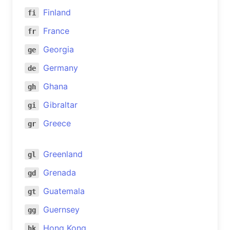
Finland
fi
France
fr
Georgia
ge
Germany
de
Ghana
gh
Gibraltar
gi
Greece
gr
Greenland
gl
Grenada
gd
Guatemala
gt
Guernsey
gg
Hong Kong
hk