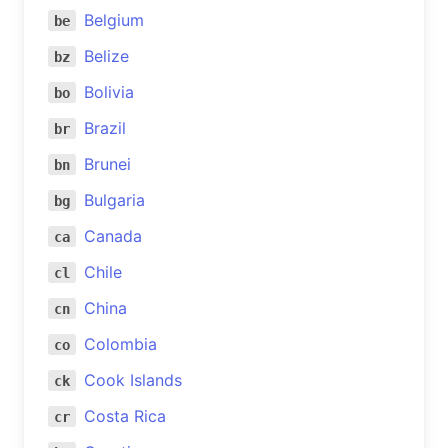
Belgium
be
Belize
bz
Bolivia
bo
Brazil
br
Brunei
bn
Bulgaria
bg
Canada
ca
Chile
cl
China
cn
Colombia
co
Cook Islands
ck
Costa Rica
cr