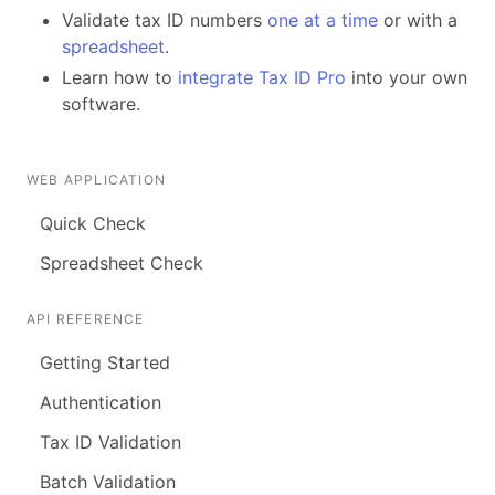
Validate tax ID numbers
one at a time
or with a
spreadsheet
.
Learn how to
integrate Tax ID Pro
into your own
software.
WEB APPLICATION
Quick Check
Spreadsheet Check
API REFERENCE
Getting Started
Authentication
Tax ID Validation
Batch Validation