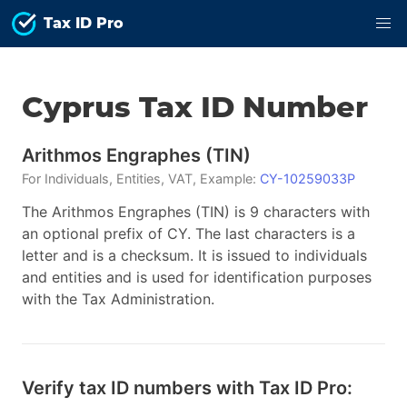
Tax ID Pro
Cyprus
Tax ID
Number
Arithmos Engraphes
(
TIN
)
For
Individuals, Entities, VAT
, Example:
CY-10259033P
The Arithmos Engraphes (TIN) is 9 characters with
an optional prefix of CY. The last characters is a
letter and is a checksum. It is issued to individuals
and entities and is used for identification purposes
with the Tax Administration.
Verify tax ID numbers with Tax ID Pro: