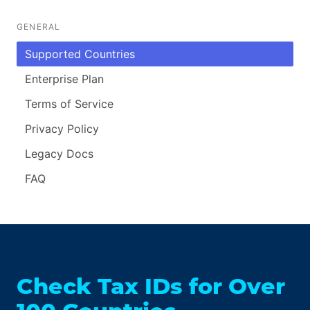
GENERAL
Supported Countries
Enterprise Plan
Terms of Service
Privacy Policy
Legacy Docs
FAQ
Check Tax IDs for Over