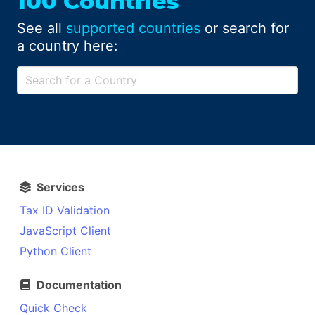
100 Countries
See all
supported countries
or search for
a country here:
Services
Tax ID Validation
JavaScript Client
Python Client
Documentation
Quick Check