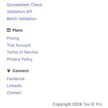
Spreadsheet Check
Validation API
Batch Validation
Plans
Pricing
Trial Account
Terms of Service
Privacy Policy
Connect
Facebook
LinkedIn
Contact
Copyright
2026
Tax ID Pro