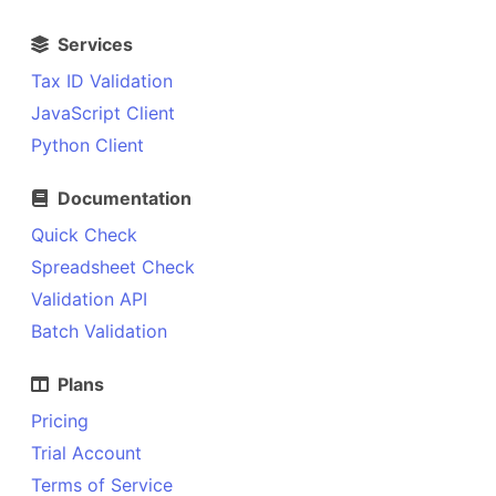
Services
Tax ID Validation
JavaScript Client
Python Client
Documentation
Quick Check
Spreadsheet Check
Validation API
Batch Validation
Plans
Pricing
Trial Account
Terms of Service