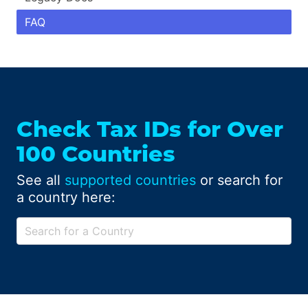
FAQ
Check Tax IDs for Over
100 Countries
See all
supported countries
or search for
a country here: