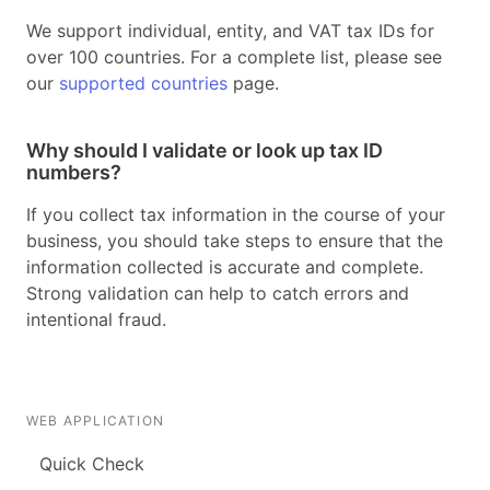
We support individual, entity, and VAT tax IDs for
over 100 countries. For a complete list, please see
our
supported countries
page.
Why should I validate or look up tax ID
numbers?
If you collect tax information in the course of your
business, you should take steps to ensure that the
information collected is accurate and complete.
Strong validation can help to catch errors and
intentional fraud.
WEB APPLICATION
Quick Check