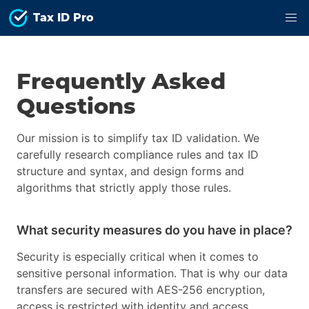
Tax ID Pro
Frequently Asked
Questions
Our mission is to simplify tax ID validation. We
carefully research compliance rules and tax ID
structure and syntax, and design forms and
algorithms that strictly apply those rules.
What security measures do you have in place?
Security is especially critical when it comes to
sensitive personal information. That is why our data
transfers are secured with AES-256 encryption,
access is restricted with identity and access