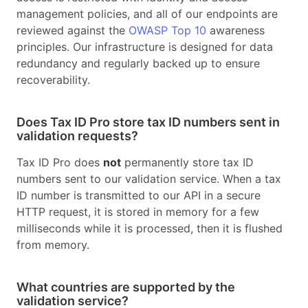
management policies, and all of our endpoints are
reviewed against the
OWASP Top 10
awareness
principles. Our infrastructure is designed for data
redundancy and regularly backed up to ensure
recoverability.
Does Tax ID Pro store tax ID numbers sent in
validation requests?
Tax ID Pro does
not
permanently store tax ID
numbers sent to our validation service. When a tax
ID number is transmitted to our API in a secure
HTTP request, it is stored in memory for a few
milliseconds while it is processed, then it is flushed
from memory.
What countries are supported by the
validation service?