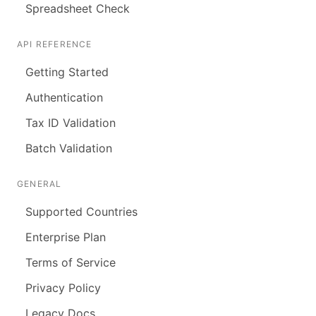
Spreadsheet Check
API REFERENCE
Getting Started
Authentication
Tax ID Validation
Batch Validation
GENERAL
Supported Countries
Enterprise Plan
Terms of Service
Privacy Policy
Legacy Docs