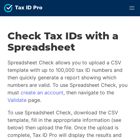
Tax ID Pro
Check Tax IDs with a
Spreadsheet
Spreadsheet Check allows you to upload a CSV
template with up to 100,000 tax ID numbers and
then quickly generate a report showing which
numbers are valid. To use Spreadsheet Check, you
must
create an account
, then navigate to the
Validate
page.
To use Spreadsheet Check, download the CSV
template, fill in the appropriate information (see
below) then upload the file. Once the upload is
complete, Tax ID Pro will display the results and