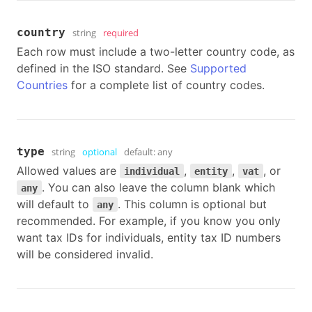
country
string
required
Each row must include a two-letter country code, as
defined in the ISO standard. See
Supported
Countries
for a complete list of country codes.
type
string
optional
default:
any
Allowed values are
,
,
, or
individual
entity
vat
. You can also leave the column blank which
any
will default to
. This column is optional but
any
recommended. For example, if you know you only
want tax IDs for individuals, entity tax ID numbers
will be considered invalid.