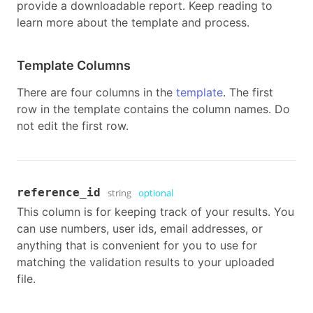
provide a downloadable report. Keep reading to
learn more about the template and process.
Template Columns
There are four columns in the
template
. The first
row in the template contains the column names. Do
not edit the first row.
reference_id
string
optional
This column is for keeping track of your results. You
can use numbers, user ids, email addresses, or
anything that is convenient for you to use for
matching the validation results to your uploaded
file.