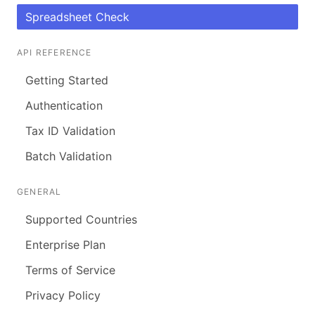
Spreadsheet Check
API REFERENCE
Getting Started
Authentication
Tax ID Validation
Batch Validation
GENERAL
Supported Countries
Enterprise Plan
Terms of Service
Privacy Policy