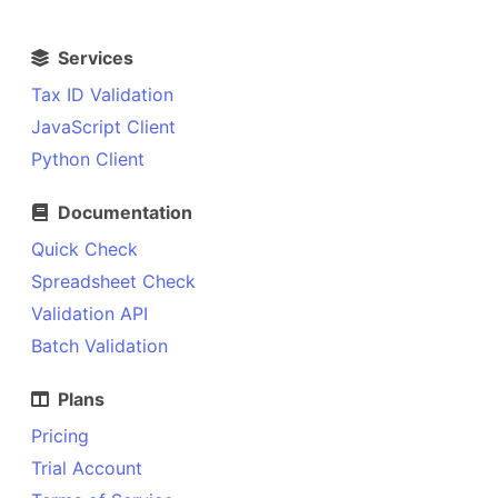
Services
Tax ID Validation
JavaScript Client
Python Client
Documentation
Quick Check
Spreadsheet Check
Validation API
Batch Validation
Plans
Pricing
Trial Account