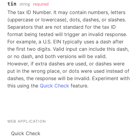
tin
string
required
The tax ID Number. It may contain numbers, letters
(uppercase or lowercase), dots, dashes, or slashes.
Separators that are not standard for the tax ID
format being tested will trigger an invalid response.
For example, a U.S. EIN typically uses a dash after
the first two digits. Valid input can include this dash,
or no dash, and both versions will be valid.
However, if extra dashes are used, or dashes were
put in the wrong place, or dots were used instead of
dashes, the response will be invalid. Experiment with
this using the
Quick Check
feature.
WEB APPLICATION
Quick Check