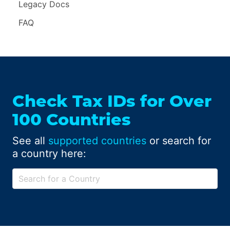
Legacy Docs
FAQ
Check Tax IDs for Over
100 Countries
See all
supported countries
or search for
a country here: