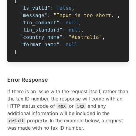
{
"is_valid"
:
false
,
"message"
:
"Input is too short."
,
"tin_compact"
:
null
,
"tin_standard"
:
null
,
"country_name"
:
"Australia"
,
"format_name"
:
null
}
Error Response
If there is an issue with the request itself, rather than
the tax ID number, the response will come with an
HTTP status code of
or
and any
4XX
5XX
additional information will be included in the
property. In the example below, a request
detail
was made with no tax ID number.