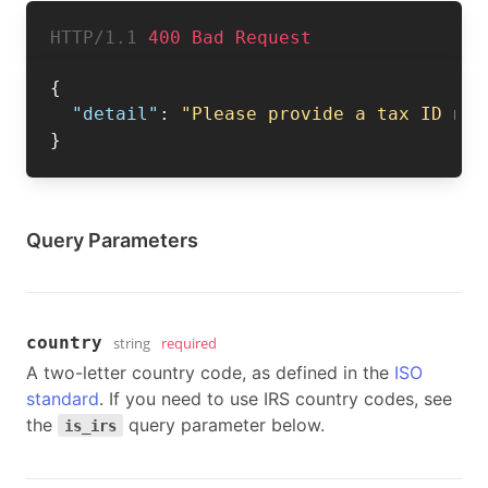
HTTP/1.1 
400 Bad Request
{
"detail"
:
"Please provide a tax ID num
}
Query Parameters
country
string
required
A two-letter country code, as defined in the
ISO
standard
. If you need to use IRS country codes, see
the
query parameter below.
is_irs