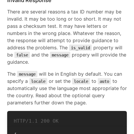
Invalid Response
There are several reasons a tax ID number may be
invalid. It may be too long or too short. It may not
pass a checksum test. It may have letters or
numbers in the wrong place. Whatever the reason,
the response will attempt to provide guidance to
address the problems. The
property will
is_valid
be
and the
propery will provide the
false
message
guidance.
The
will be in English by default. You can
message
specify a
or set the
to
to
locale
locale
auto
automatically use the language most appropriate for
the country. Read about the optional query
parameters further down the page.
HTTP/1.1 
200 OK