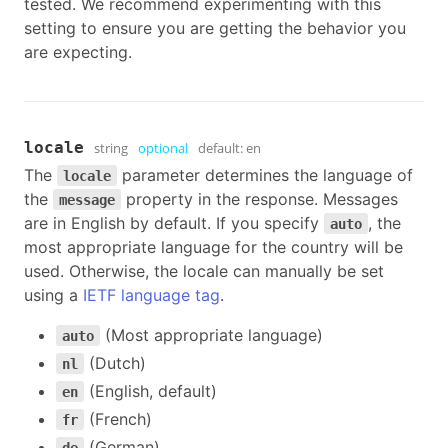
tested. We recommend experimenting with this
setting to ensure you are getting the behavior you
are expecting.
locale
string
optional
default:
en
The
parameter determines the language of
locale
the
property in the response. Messages
message
are in English by default. If you specify
, the
auto
most appropriate language for the country will be
used. Otherwise, the locale can manually be set
using a
IETF language tag
.
(Most appropriate language)
auto
(Dutch)
nl
(English, default)
en
(French)
fr
(German)