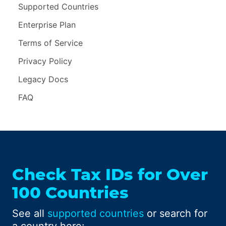
Supported Countries
Enterprise Plan
Terms of Service
Privacy Policy
Legacy Docs
FAQ
Check Tax IDs for Over
100 Countries
See all
supported countries
or search for