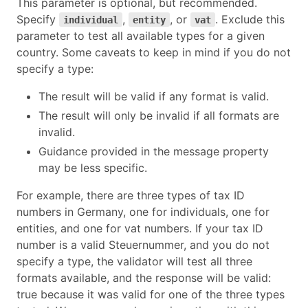
This parameter is optional, but recommended.
Specify
,
, or
. Exclude this
individual
entity
vat
parameter to test all available types for a given
country. Some caveats to keep in mind if you do not
specify a type:
The result will be valid if any format is valid.
The result will only be invalid if all formats are
invalid.
Guidance provided in the message property
may be less specific.
For example, there are three types of tax ID
numbers in Germany, one for individuals, one for
entities, and one for vat numbers. If your tax ID
number is a valid Steuernummer, and you do not
specify a type, the validator will test all three
formats available, and the response will be valid:
true because it was valid for one of the three types