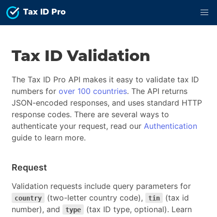
Tax ID Pro
Tax ID Validation
The Tax ID Pro API makes it easy to validate tax ID
numbers for
over 100 countries
. The API returns
JSON-encoded responses, and uses standard HTTP
response codes. There are several ways to
authenticate your request, read our
Authentication
guide to learn more.
Request
Validation requests include query parameters for
(two-letter country code),
(tax id
country
tin
number), and
(tax ID type, optional). Learn
type