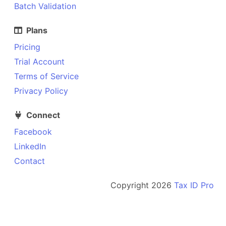
Batch Validation
Plans
Pricing
Trial Account
Terms of Service
Privacy Policy
Connect
Facebook
LinkedIn
Contact
Copyright
2026
Tax ID Pro