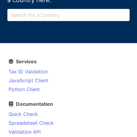
a country here:
Services
Tax ID Validation
JavaScript Client
Python Client
Documentation
Quick Check
Spreadsheet Check
Validation API