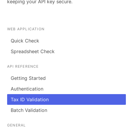
keeping your API key secure.
WEB APPLICATION
Quick Check
Spreadsheet Check
API REFERENCE
Getting Started
Authentication
Tax ID Validation
Batch Validation
GENERAL