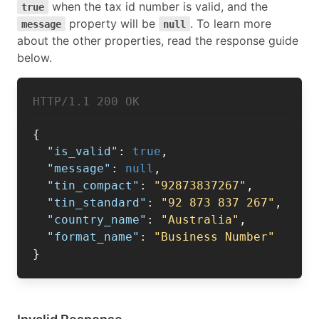
when the tax id number is valid, and the
true
property will be
. To learn more
message
null
about the other properties, read the response guide
below.
HTTP/1.1 
200 OK
{
"is_valid"
:
true
,
"message"
:
null
,
"tin_compact"
:
"92873837267"
,
"tin_standard"
:
"92 873 837 267"
,
"country_name"
:
"Australia"
,
"format_name"
:
"Business Number"
}