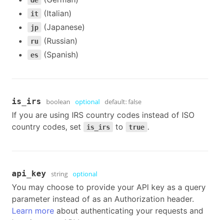
de
(Italian)
it
(Japanese)
jp
(Russian)
ru
(Spanish)
es
is_irs
boolean
optional
default:
false
If you are using IRS country codes instead of ISO
country codes, set
to
.
is_irs
true
api_key
string
optional
You may choose to provide your API key as a query
parameter instead of as an Authorization header.
Learn more
about authenticating your requests and