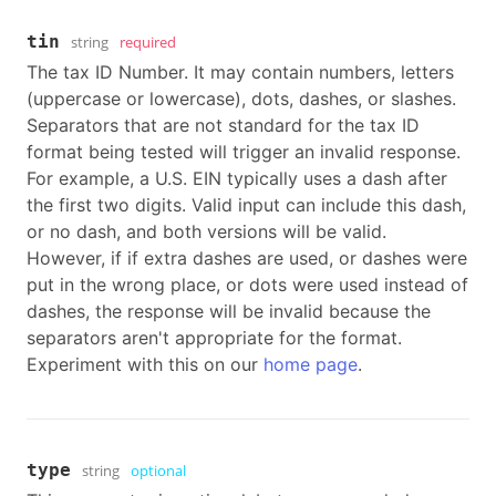
tin
string
required
The tax ID Number. It may contain numbers, letters
(uppercase or lowercase), dots, dashes, or slashes.
Separators that are not standard for the tax ID
format being tested will trigger an invalid response.
For example, a U.S. EIN typically uses a dash after
the first two digits. Valid input can include this dash,
or no dash, and both versions will be valid.
However, if if extra dashes are used, or dashes were
put in the wrong place, or dots were used instead of
dashes, the response will be invalid because the
separators aren't appropriate for the format.
Experiment with this on our
home page
.
type
string
optional