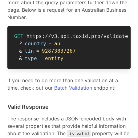
more about the query parameters further down the
page. Below is a request for an Australian Business
Number.
GET
https://v3.api.taxid.pro/validate
?
country
=
au
&
tin
=
92873837267
&
type
=
entity
If you need to do more than one validation at a
time, check out our
Batch Validation
endpoint!
Valid Response
The response includes a JSON-encoded body with
several properties that provide helpful information
about the validation. The
property will be
is_valid