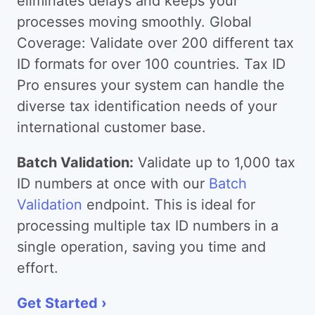
eliminates delays and keeps your
processes moving smoothly. Global
Coverage: Validate over 200 different tax
ID formats for over 100 countries. Tax ID
Pro ensures your system can handle the
diverse tax identification needs of your
international customer base.
Batch Validation:
Validate up to 1,000 tax
ID numbers at once with our
Batch
Validation
endpoint. This is ideal for
processing multiple tax ID numbers in a
single operation, saving you time and
effort.
Get Started ›