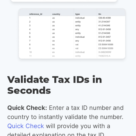
Validate Tax IDs in
Seconds
Quick Check:
Enter a tax ID number and
country to instantly validate the number.
Quick Check
will provide you with a
detailed explanation on the tax ID