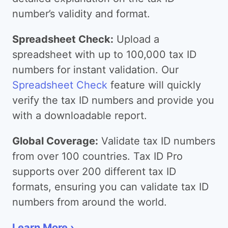
number’s validity and format.
Spreadsheet Check:
Upload a
spreadsheet with up to 100,000 tax ID
numbers for instant validation. Our
Spreadsheet Check
feature will quickly
verify the tax ID numbers and provide you
with a downloadable report.
Global Coverage:
Validate tax ID numbers
from over 100 countries. Tax ID Pro
supports over 200 different tax ID
formats, ensuring you can validate tax ID
numbers from around the world.
Learn More ›