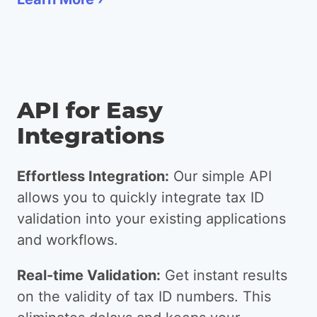
API for Easy
Integrations
Effortless Integration:
Our simple API
allows you to quickly integrate tax ID
validation into your existing applications
and workflows.
Real-time Validation:
Get instant results
on the validity of tax ID numbers. This