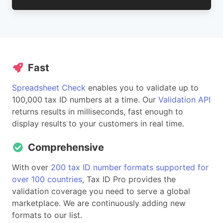
Fast
Spreadsheet Check
enables you to validate up to
100,000 tax ID numbers at a time. Our
Validation API
returns results in milliseconds, fast enough to
display results to your customers in real time.
Comprehensive
With over
200 tax ID number formats supported for
over 100 countries
, Tax ID Pro provides the
validation coverage you need to serve a global
marketplace. We are continuously adding new
formats to our list.