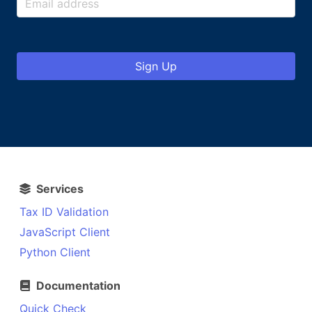
Sign Up
Services
Tax ID Validation
JavaScript Client
Python Client
Documentation
Quick Check