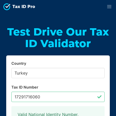
Tax ID Pro
Test Drive Our Tax
ID Validator
Country
Tax ID Number
Valid National Identity Number.