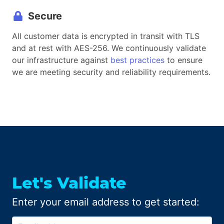
Secure
All customer data is encrypted in transit with TLS
and at rest with AES-256. We continuously validate
our infrastructure against
best practices
to ensure
we are meeting security and reliability requirements.
Let
'
s Validate
Enter your email address to get started: