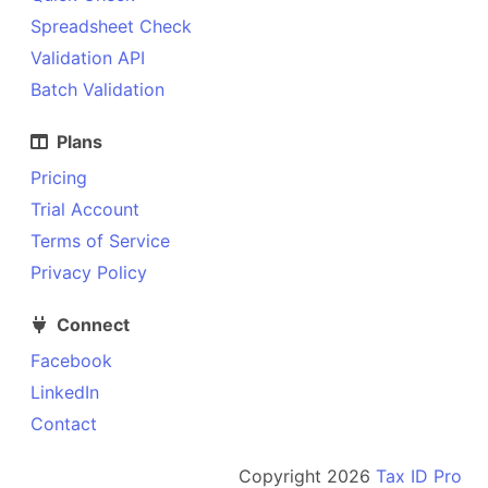
Spreadsheet Check
Validation API
Batch Validation
Plans
Pricing
Trial Account
Terms of Service
Privacy Policy
Connect
Facebook
LinkedIn
Contact
Copyright
2026
Tax ID Pro