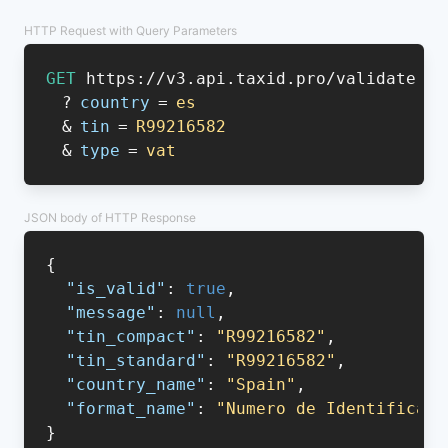
HTTP Request with Query Parameters
GET
https://v3.api.taxid.pro/validate
?
country
=
es
&
tin
=
R99216582
&
type
=
vat
JSON body of HTTP Response
{
"is_valid"
:
true
,
"message"
:
null
,
"tin_compact"
:
"R99216582"
,
"tin_standard"
:
"R99216582"
,
"country_name"
:
"Spain"
,
"format_name"
:
"Numero de Identificaci
}