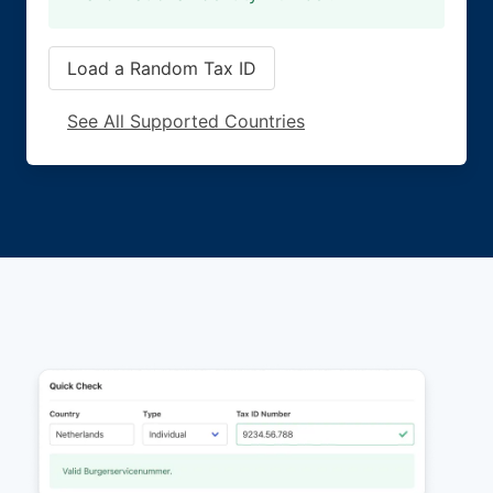
Load a Random Tax ID
See All Supported Countries