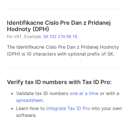
Identifikacne Cislo Pre Dan z Pridanej
Hodnoty
(
DPH
)
For
VAT
, Example:
SK 102 274 96 18
The Identifikacne Cislo Pre Dan z Pridanej Hodnoty
(DPH) is 10 characters with optional prefix of SK.
Verify tax ID numbers with Tax ID Pro:
Validate tax ID numbers
one at a time
or with a
spreadsheet
.
Learn how to
integrate Tax ID Pro
into your own
software.