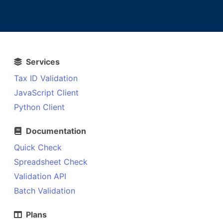
Services
Tax ID Validation
JavaScript Client
Python Client
Documentation
Quick Check
Spreadsheet Check
Validation API
Batch Validation
Plans