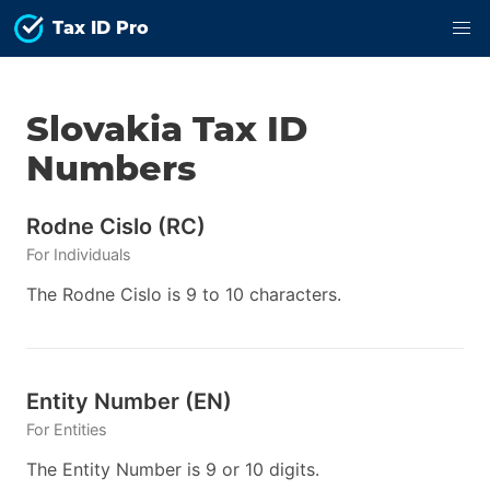
Tax ID Pro
Slovakia
Tax ID
Numbers
Rodne Cislo
(
RC
)
For
Individuals
The Rodne Cislo is 9 to 10 characters.
Entity Number
(
EN
)
For
Entities
The Entity Number is 9 or 10 digits.