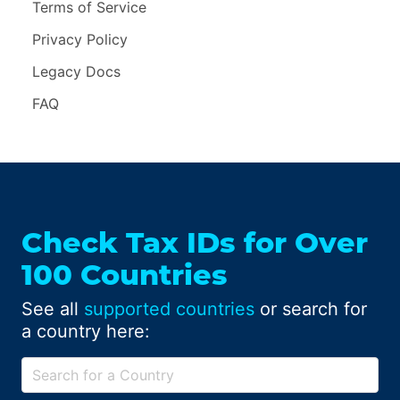
Terms of Service
Privacy Policy
Legacy Docs
FAQ
Check Tax IDs for Over
100 Countries
See all
supported countries
or search for
a country here: