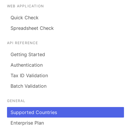
WEB APPLICATION
Quick Check
Spreadsheet Check
API REFERENCE
Getting Started
Authentication
Tax ID Validation
Batch Validation
GENERAL
Supported Countries
Enterprise Plan