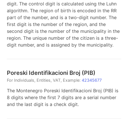
digit. The control digit is calculated using the Luhn
algorithm. The region of birth is encoded in the RR
part of the number, and is a two-digit number. The
first digit is the number of the region, and the
second digit is the number of the municipality in the
region. The unique number of the citizen is a three-
digit number, and is assigned by the municipality.
Poreski Identifikacioni Broj
(
PIB
)
For
Individuals, Entities, VAT
, Example:
42345677
The Montenegro Poreski Identifikacioni Broj (PIB) is
8 digits where the first 7 digits are a serial number
and the last digit is a check digit.