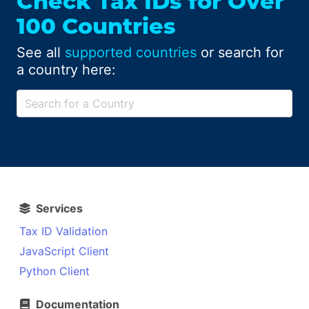
Check Tax IDs for Over
100 Countries
See all
supported countries
or search for
a country here:
Services
Tax ID Validation
JavaScript Client
Python Client
Documentation