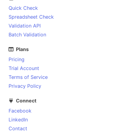
Quick Check
Spreadsheet Check
Validation API
Batch Validation
Plans
Pricing
Trial Account
Terms of Service
Privacy Policy
Connect
Facebook
LinkedIn
Contact