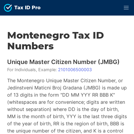
Tax ID Pro
Montenegro
Tax ID
Numbers
Unique Master Citizen Number
(
JMBG
)
For
Individuals
, Example:
2101006500003
The Montenegro Unique Master Citizen Number, or
Jedinstveni Maticni Broj Gradana (JMBG) is made up
of 13 digits in the form "DD MM YYY RR BBB K"
(whitespaces are for convenience; digits are written
without separation) where DD is the day of birth,
MM is the month of birth, YYY is the last three digits
of the year of birth, RR is the region of birth, BBB is
the unique number of the citizen, and K is a control