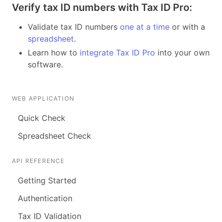
Verify tax ID numbers with Tax ID Pro:
Validate tax ID numbers
one at a time
or with a
spreadsheet
.
Learn how to
integrate Tax ID Pro
into your own
software.
WEB APPLICATION
Quick Check
Spreadsheet Check
API REFERENCE
Getting Started
Authentication
Tax ID Validation