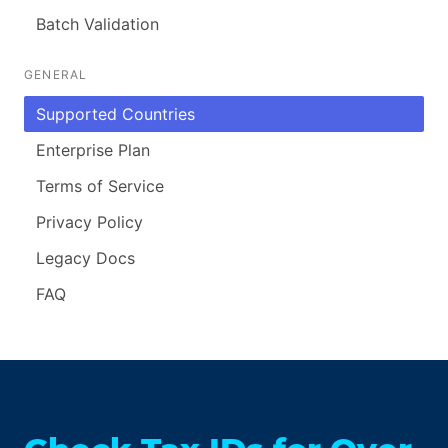
Batch Validation
GENERAL
Supported Countries
Enterprise Plan
Terms of Service
Privacy Policy
Legacy Docs
FAQ