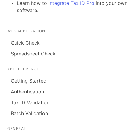
Learn how to
integrate Tax ID Pro
into your own
software.
WEB APPLICATION
Quick Check
Spreadsheet Check
API REFERENCE
Getting Started
Authentication
Tax ID Validation
Batch Validation
GENERAL