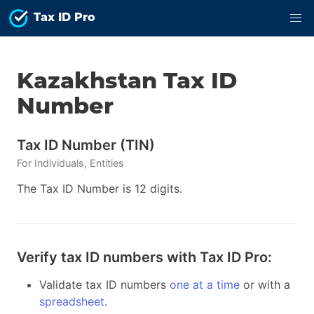
Tax ID Pro
Kazakhstan
Tax ID
Number
Tax ID Number
(
TIN
)
For
Individuals, Entities
The Tax ID Number is 12 digits.
Verify tax ID numbers with Tax ID Pro:
Validate tax ID numbers
one at a time
or with a
spreadsheet
.