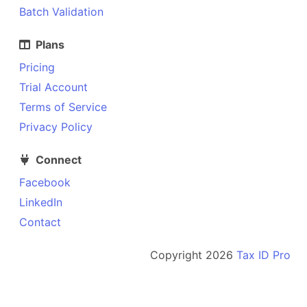
Batch Validation
Plans
Pricing
Trial Account
Terms of Service
Privacy Policy
Connect
Facebook
LinkedIn
Contact
Copyright
2026
Tax ID Pro