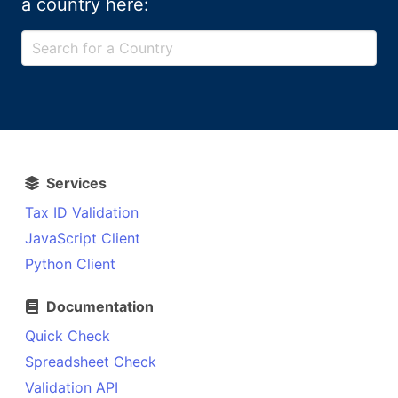
a country here:
Services
Tax ID Validation
JavaScript Client
Python Client
Documentation
Quick Check
Spreadsheet Check
Validation API