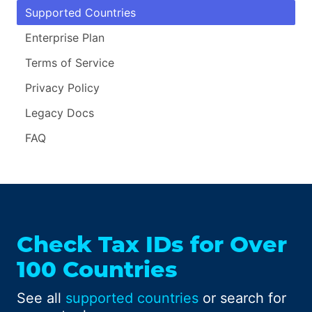
Supported Countries
Enterprise Plan
Terms of Service
Privacy Policy
Legacy Docs
FAQ
Check Tax IDs for Over
100 Countries
See all
supported countries
or search for