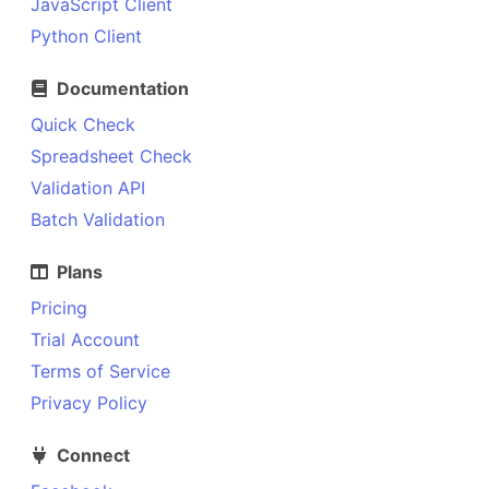
JavaScript Client
Python Client
Documentation
Quick Check
Spreadsheet Check
Validation API
Batch Validation
Plans
Pricing
Trial Account
Terms of Service
Privacy Policy
Connect