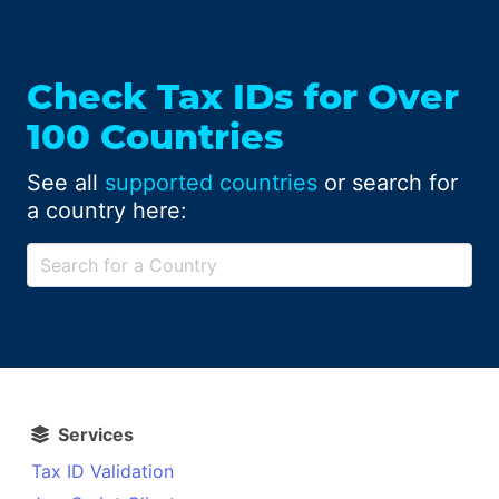
Check Tax IDs for Over
100 Countries
See all
supported countries
or search for
a country here:
Services
Tax ID Validation