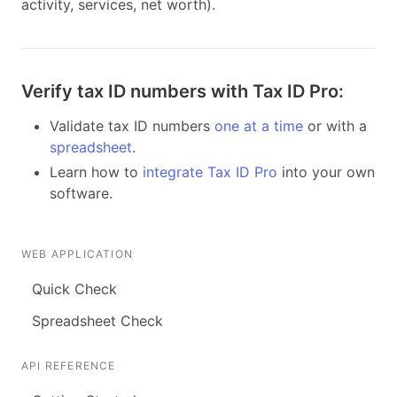
activity, services, net worth).
Verify tax ID numbers with Tax ID Pro:
Validate tax ID numbers
one at a time
or with a
spreadsheet
.
Learn how to
integrate Tax ID Pro
into your own
software.
WEB APPLICATION
Quick Check
Spreadsheet Check
API REFERENCE