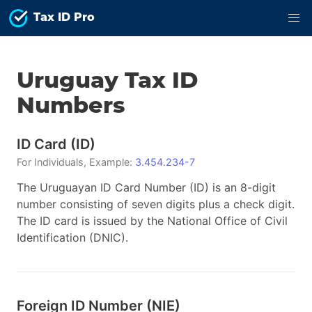
Tax ID Pro
Uruguay
Tax ID
Numbers
ID Card
(
ID
)
For
Individuals
, Example:
3.454.234-7
The Uruguayan ID Card Number (ID) is an 8-digit
number consisting of seven digits plus a check digit.
The ID card is issued by the National Office of Civil
Identification (DNIC).
Foreign ID Number
(
NIE
)