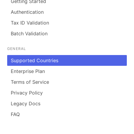
Getting Started
Authentication
Tax ID Validation
Batch Validation
GENERAL
Supported Countries
Enterprise Plan
Terms of Service
Privacy Policy
Legacy Docs
FAQ