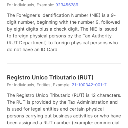
For
Individuals
, Example:
923456789
The Foreigner's Identification Number (NIE) is a 9-
digit number, beginning with the number 9, followed
by eight digits plus a check digit. The NIE is issued
to foreign physical persons by the Tax Authority
(RUT Department) to foreign physical persons who
do not have an ID Card.
Registro Unico Tributario
(
RUT
)
For
Individuals, Entities
, Example:
21-100342-001-7
The Registro Unico Tributario (RUT) is 12 characters.
The RUT is provided by the Tax Administration and
is used for legal entities and certain physical
persons carrying out business activities or who have
been assigned a RUT number (example: commercial