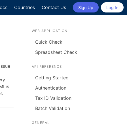
ocs
Countries
Contact Us
Sign Up
Log In
WEB APPLICATION
Quick Check
Spreadsheet Check
issue
API REFERENCE
Getting Started
ery
MI is
Authentication
r.
Tax ID Validation
Batch Validation
GENERAL