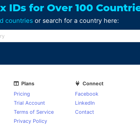
x IDs for Over 100 Countri
d countries
or search for a country here:
Plans
Connect
Pricing
Facebook
Trial Account
LinkedIn
Terms of Service
Contact
Privacy Policy