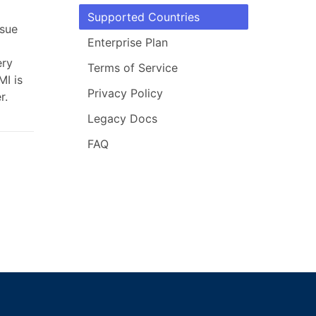
Supported Countries
ssue
Enterprise Plan
ery
Terms of Service
MI is
Privacy Policy
r.
Legacy Docs
FAQ