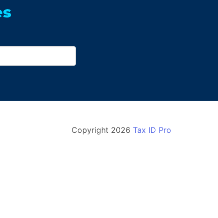
es
Copyright
2026
Tax ID Pro