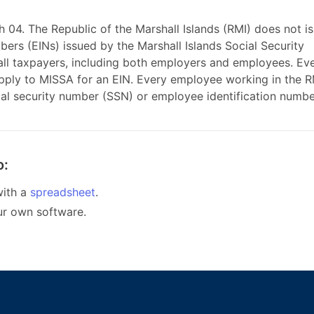
th 04. The Republic of the Marshall Islands (RMI) does not i
bers (EINs) issued by the Marshall Islands Social Security
 all taxpayers, including both employers and employees. Ev
apply to MISSA for an EIN. Every employee working in the R
ial security number (SSN) or employee identification numbe
o:
ith a
spreadsheet
.
ur own software.