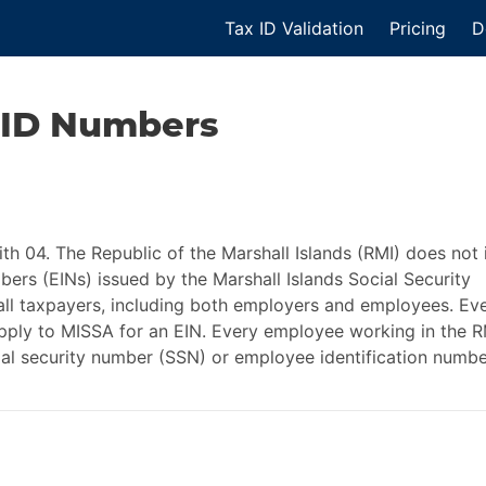
Tax ID Validation
Pricing
D
 ID
Numbers
ith 04. The Republic of the Marshall Islands (RMI) does not 
bers (EINs) issued by the Marshall Islands Social Security
 all taxpayers, including both employers and employees. Ev
apply to MISSA for an EIN. Every employee working in the R
ial security number (SSN) or employee identification numbe