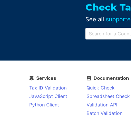
Check Ta
See all
supporte
Services
Documentation
Tax ID Validation
Quick Check
JavaScript Client
Spreadsheet Check
Python Client
Validation API
Batch Validation