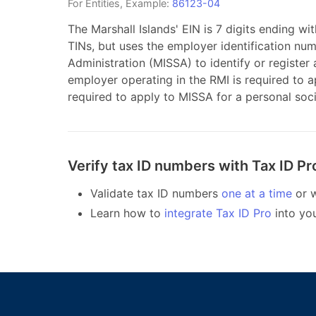
For
Entities
, Example:
86123-04
The Marshall Islands' EIN is 7 digits ending wi
TINs, but uses the employer identification num
Administration (MISSA) to identify or register
employer operating in the RMI is required to 
required to apply to MISSA for a personal soc
Verify tax ID numbers with Tax ID Pr
Validate tax ID numbers
one at a time
or w
Learn how to
integrate Tax ID Pro
into yo