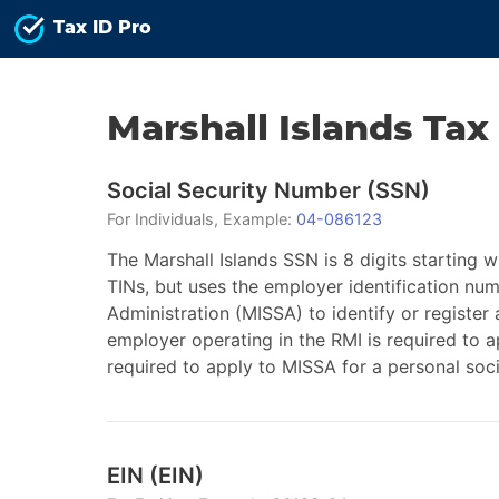
Tax ID Pro
Marshall Islands
Tax
Social Security Number
(
SSN
)
For
Individuals
, Example:
04-086123
The Marshall Islands SSN is 8 digits starting w
TINs, but uses the employer identification num
Administration (MISSA) to identify or register
employer operating in the RMI is required to 
required to apply to MISSA for a personal soc
EIN
(
EIN
)