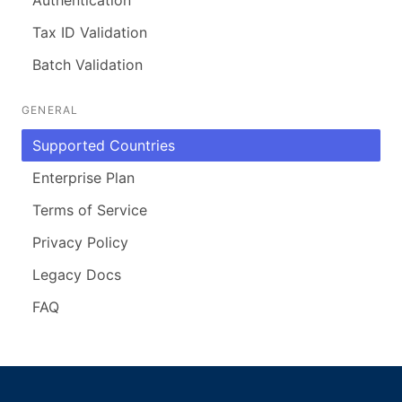
Tax ID Validation
Batch Validation
GENERAL
Supported Countries
Enterprise Plan
Terms of Service
Privacy Policy
Legacy Docs
FAQ