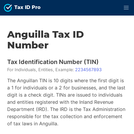
Tax ID Pro
Anguilla
Tax ID
Number
Tax Identification Number
(
TIN
)
For
Individuals, Entities
, Example:
2234567893
The Anguillan TIN is 10 digits where the first digit is
a 1 for individuals or a 2 for businesses, and the last
digit is a check digit. TINs are issued to individuals
and entities registered with the Inland Revenue
Department (IRD). The IRD is the Tax Administration
responsible for the tax collection and enforcement
of tax laws in Anguilla.