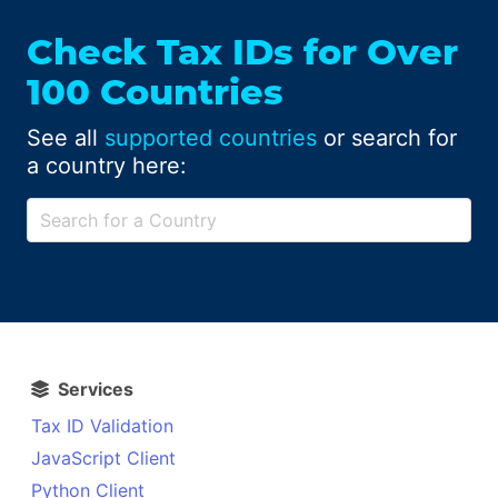
Check Tax IDs for Over
100 Countries
See all
supported countries
or search for
a country here:
Services
Tax ID Validation
JavaScript Client
Python Client