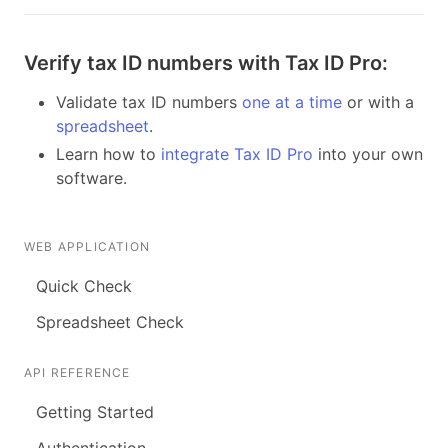
Verify tax ID numbers with Tax ID Pro:
Validate tax ID numbers
one at a time
or with a
spreadsheet
.
Learn how to
integrate Tax ID Pro
into your own
software.
WEB APPLICATION
Quick Check
Spreadsheet Check
API REFERENCE
Getting Started
Authentication