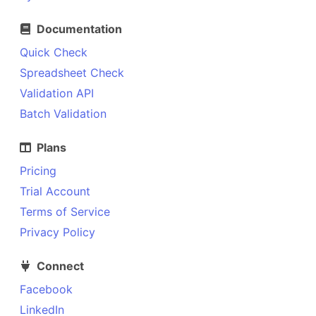
Documentation
Quick Check
Spreadsheet Check
Validation API
Batch Validation
Plans
Pricing
Trial Account
Terms of Service
Privacy Policy
Connect
Facebook
LinkedIn